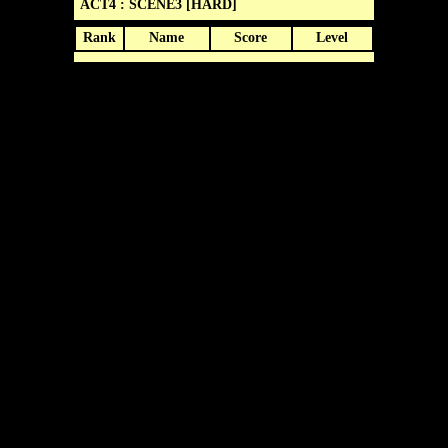
ACT4 : SCENE3 [HARD]
Rank
Name
Score
Level