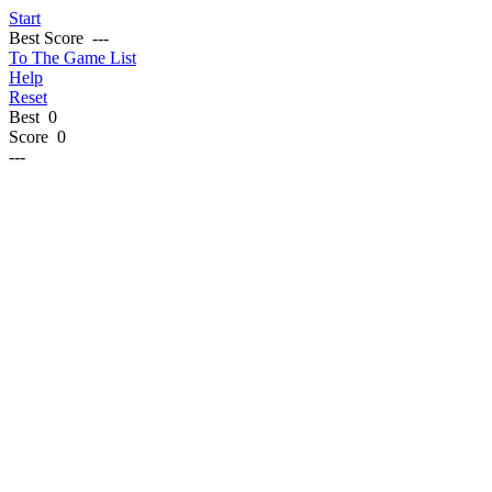
Start
Best Score
---
To The Game List
Help
Reset
Best
0
Score
0
---