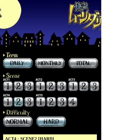
ACT4 : SCENE2 [HARD]