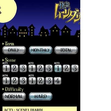
ACT3 : SCENE1 [HARD]