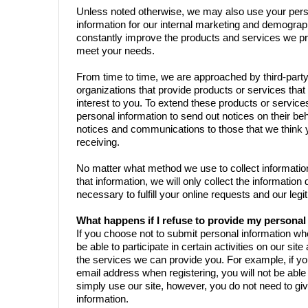
Unless noted otherwise, we may also use your per
information for our internal marketing and demograp
constantly improve the products and services we pr
meet your needs.
From time to time, we are approached by third-par
organizations that provide products or services tha
interest to you. To extend these products or servic
personal information to send out notices on their beha
notices and communications to those that we think 
receiving.
No matter what method we use to collect informati
that information, we will only collect the informati
necessary to fulfill your online requests and our leg
What happens if I refuse to provide my persona
If you choose not to submit personal information w
be able to participate in certain activities on our sit
the services we can provide you. For example, if yo
email address when registering, you will not be able
simply use our site, however, you do not need to gi
information.