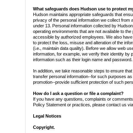
What safeguards does Hudson use to protect my
Hudson maintains appropriate safeguards that ensure
privacy of the personal information we collect from al
under 13. Personal information collected by Hudson 
operating environments that are not available to the 
accessible by authorized employees. We also have 
to protect the loss, misuse and alteration of the info
(i.e., maintain data quality). Before we allow web us
information, for example, we verify their identity by
information such as their login name and password.
In addition, we take reasonable steps to ensure that
transfer personal information--for such purposes as
promotion--provide sufficient protection of such pers
How do I ask a question or file a complaint?
If you have any questions, complaints or comments
Policy Statement or practices, please contact us via 
Legal Notices
Copyright.