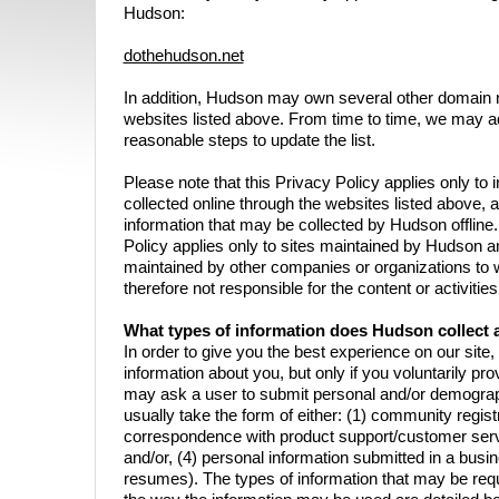
Hudson:
dothehudson.net
In addition, Hudson may own several other domain n
websites listed above. From time to time, we may ad
reasonable steps to update the list.
Please note that this Privacy Policy applies only to
collected online through the websites listed above, 
information that may be collected by Hudson offline. 
Policy applies only to sites maintained by Hudson a
maintained by other companies or organizations to 
therefore not responsible for the content or activitie
What types of information does Hudson collect a
In order to give you the best experience on our site
information about you, but only if you voluntarily prov
may ask a user to submit personal and/or demographi
usually take the form of either: (1) community registr
correspondence with product support/customer servi
and/or, (4) personal information submitted in a busin
resumes). The types of information that may be requ