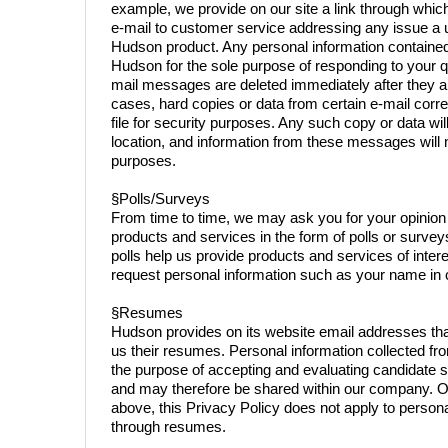
example, we provide on our site a link through which
e-mail to customer service addressing any issue a 
Hudson product. Any personal information contained
Hudson for the sole purpose of responding to your q
mail messages are deleted immediately after they ar
cases, hard copies or data from certain e-mail co
file for security purposes. Any such copy or data wil
location, and information from these messages will 
purposes.
§Polls/Surveys
From time to time, we may ask you for your opinion
products and services in the form of polls or surve
polls help us provide products and services of inter
request personal information such as your name in c
§Resumes
Hudson provides on its website email addresses tha
us their resumes. Personal information collected fr
the purpose of accepting and evaluating candidate s
and may therefore be shared within our company. O
above, this Privacy Policy does not apply to person
through resumes.