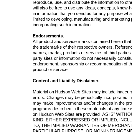
reproduce, use, and distribute the information to oth
will also be free to use any ideas, concepts, know-
in information that you send us for any purpose wha
limited to developing, manufacturing and marketing
incorporating such information.
Endorsements.
All product and service marks contained herein tha
the trademarks of their respective owners. Referen
names, marks, products or services of third parties o
party sites or information do not necessarily constit
endorsement, sponsorship or recommendation of the 
product or service.
Content and Liability Disclaimer.
Material on Hudson Web Sites may include inaccura
errors. Changes may be periodically incorporated in
may make improvements and/or changes in the prod
programs described in these materials at any time w
on Hudson Web Sites are provided "AS IS" WI
KIND, EITHER EXPRESSED OR IMPLIED, INCLU
TO, THE IMPLIED WARRANTIES OF MERCHANTA
PARTICULAR PURPOSE, OR NON-INFRINGEMENT. 