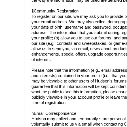
the way the information may be used are detailed b
§Community Registration
To register on our site, we may ask you to provide 
your email address. We may also collect demographi
your date of birth, username and password, occupat
address. The information that you submit during regi
your profile; (b) allow you to use our forums, and part
our site (e.g., contests and sweepstakes, or game-sp
allow us to send you, via email, news about product
enhancements, special offers, upgrade opportunitie
of interest.
Please note that the information (e.g., email addre
and interests) contained in your profile (i.e., that yo
may be viewable to other users of Hudson's forums
guarantee that this information will be kept confidenti
want the public to see this information, please ensure 
publicly viewable in your account profile or leave the
time of registration.
§Email Correspondence
Hudson may collect and temporarily store personal 
voluntarily submit to us via email when contacting 