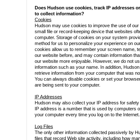
Does Hudson use cookies, track IP addresses o
to collect information?
Cookies
Hudson may use cookies to improve the use of our w
small file or record-keeping device that websites oft
computer. Storage of cookies on your system provi
method for us to personalize your experience on ou
cookies allow us to remember your screen name, tel
our website before, and may contain information that
our website more enjoyable. However, we do not use
information such as your name. In addition, Hudson 
retrieve information from your computer that was not 
You can always disable cookies or set your browser
are being sent to your computer.
IP Addresses
Hudson may also collect your IP address for safety
IP address is a number that is used by computers on
your computer every time you log on to the Internet.
Log Files
The only other information collected passively by Hu
files that record Web site activity, including how ma