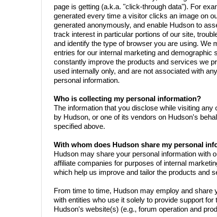
page is getting (a.k.a. "click-through data"). For exam
generated every time a visitor clicks an image on ou
generated anonymously, and enable Hudson to assess
track interest in particular portions of our site, trou
and identify the type of browser you are using. We m
entries for our internal marketing and demographic 
constantly improve the products and services we pro
used internally only, and are not associated with any
personal information.
Who is collecting my personal information?
The information that you disclose while visiting any 
by Hudson, or one of its vendors on Hudson's behal
specified above.
With whom does Hudson share my personal inf
Hudson may share your personal information with our
affiliate companies for purposes of internal market
which help us improve and tailor the products and s
From time to time, Hudson may employ and share y
with entities who use it solely to provide support for 
Hudson's website(s) (e.g., forum operation and produ