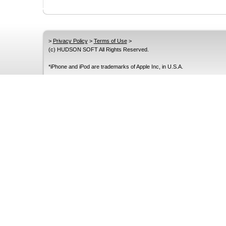
>
Privacy Policy
>
Terms of Use
>
(c) HUDSON SOFT All Rights Reserved.
*iPhone and iPod are trademarks of Apple Inc, in U.S.A.