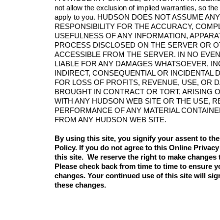
not allow the exclusion of implied warranties, so t
apply to you. HUDSON DOES NOT ASSUME ANY
RESPONSIBILITY FOR THE ACCURACY, COMP
USEFULNESS OF ANY INFORMATION, APPARA
PROCESS DISCLOSED ON THE SERVER OR O
ACCESSIBLE FROM THE SERVER. IN NO EVE
LIABLE FOR ANY DAMAGES WHATSOEVER, IN
INDIRECT, CONSEQUENTIAL OR INCIDENTAL
FOR LOSS OF PROFITS, REVENUE, USE, OR 
BROUGHT IN CONTRACT OR TORT, ARISING 
WITH ANY HUDSON WEB SITE OR THE USE, 
PERFORMANCE OF ANY MATERIAL CONTAINE
FROM ANY HUDSON WEB SITE.
By using this site, you signify your assent to t
Policy. If you do not agree to this Online Privacy
this site. We reserve the right to make changes t
Please check back from time to time to ensure y
changes. Your continued use of this site will si
these changes.