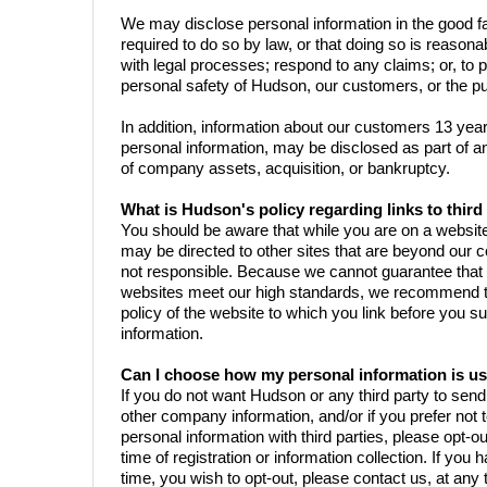
We may disclose personal information in the good fai
required to do so by law, or that doing so is reaso
with legal processes; respond to any claims; or, to pr
personal safety of Hudson, our customers, or the pu
In addition, information about our customers 13 years
personal information, may be disclosed as part of an
of company assets, acquisition, or bankruptcy.
What is Hudson's policy regarding links to third 
You should be aware that while you are on a websi
may be directed to other sites that are beyond our c
not responsible. Because we cannot guarantee that t
websites meet our high standards, we recommend th
policy of the website to which you link before you s
information.
Can I choose how my personal information is u
If you do not want Hudson or any third party to sen
other company information, and/or if you prefer not
personal information with third parties, please opt-o
time of registration or information collection. If you h
time, you wish to opt-out, please contact us, at any t