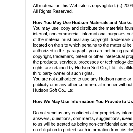
All material on this Web site is copyrighted. (c) 20
All Rights Reserved.
How You May Use Hudson Materials and Marks.
You may use, copy and distribute the materials fou
internal, noncommercial, informational purposes onl
of the material must bear any copyright, trademark o
located on the site which pertains to the material b
authorized in this paragraph, you are not being gran
copyright, trademark, patent or other intellectual prop
the products, services, processes or technology des
rights are retained by Hudson Soft Co., Ltd., its aff
third party owner of such rights.
You are not authorized to use any Hudson name or m
publicity or in any other commercial manner without 
Hudson Soft Co., Ltd.
How We May Use Information You Provide to Us
Do not send us any confidential or proprietary infor
answers, questions, comments, suggestions, ideas o
to us will be treated as being non-confidential and
no obligation to protect such information from disclos