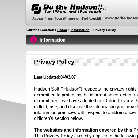
Current Location :
Home
>
Information
> Privacy Policy
Privacy Policy
Last Updated:04/03/07
Hudson Soft ("Hudson") respects the privacy rights o
committed to protecting the information collected fro
commitment, we have adopted an Online Privacy Po
collect, use, and disclose the information you provi
information practices with respect to children under
children's section below.
The websites and information covered by this Pr
This Privacy Policy currently applies to the followi