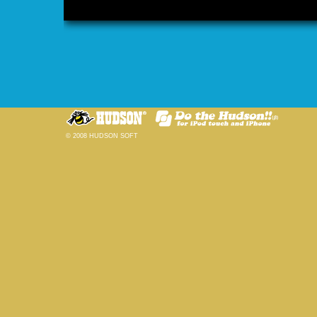
© 2008 HUDSON SOFT